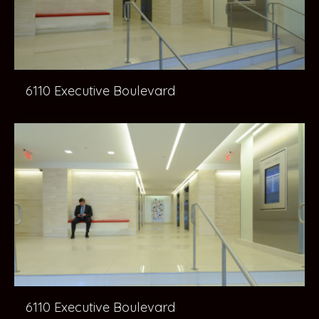
6110 Executive Boulevard
6110 Executive Boulevard