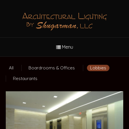
Menu
All
Boardrooms & Offices
Lobbies
Restaurants