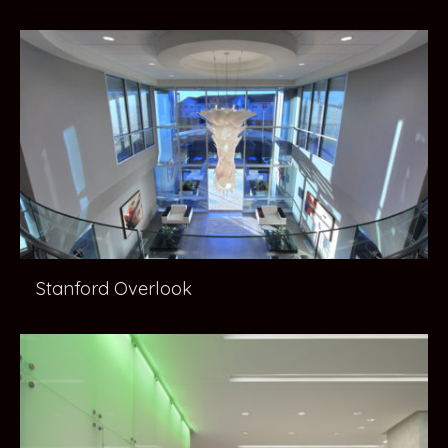
Stanford Overlook