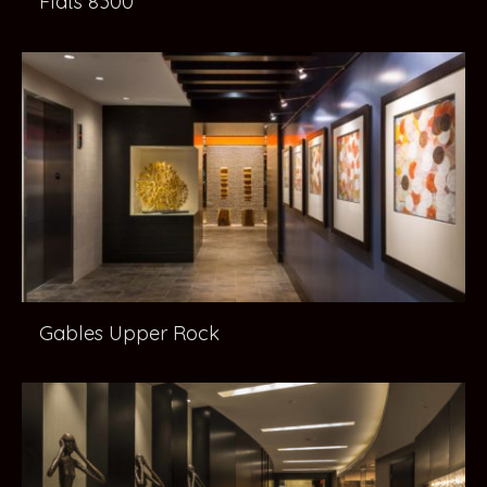
Flats 8300
Gables Upper Rock