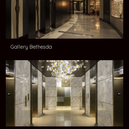
Gallery Bethesda