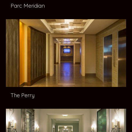
Parc Meridian
The Perry