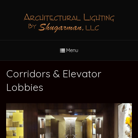
Menu
Corridors & Elevator
Lobbies