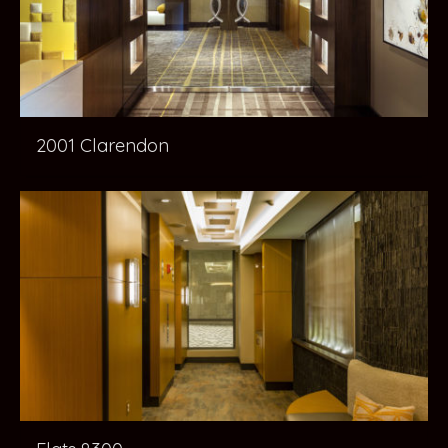
2001 Clarendon