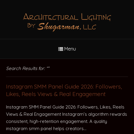
Menu
Search Results for: “”
Instagram SMM Panel Guide 2026: Followers,
Likes, Reels Views & Real Engagement
Instagram SMM Panel Guide 2026: Followers, Likes, Reels
Views & Real Engagement Instagram’s algorithm rewards
consistent, high-retention engagement. A quality
instagram smm panel helps creators…