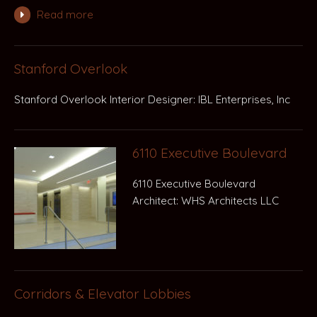
Read more
Stanford Overlook
Stanford Overlook Interior Designer: IBL Enterprises, Inc
6110 Executive Boulevard
6110 Executive Boulevard
Architect: WHS Architects LLC
Corridors & Elevator Lobbies