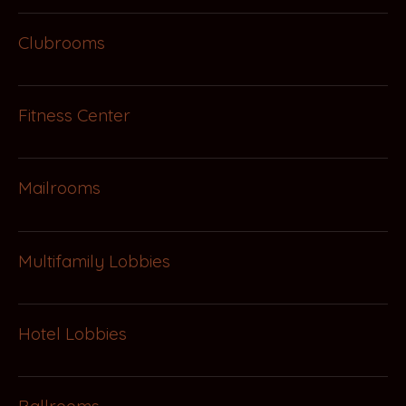
Clubrooms
Fitness Center
Mailrooms
Multifamily Lobbies
Hotel Lobbies