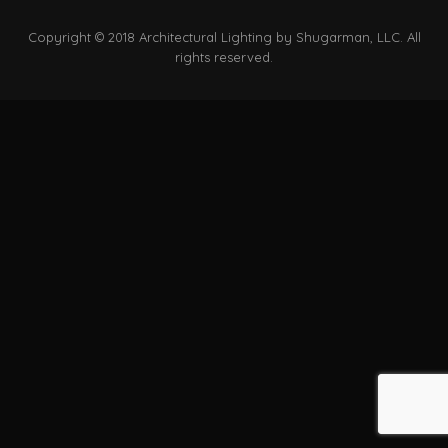
Copyright © 2018 Architectural Lighting by Shugarman, LLC. All
rights reserved.