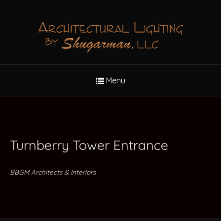
Menu
Turnberry Tower Entrance
BBGM Architects & Interiors