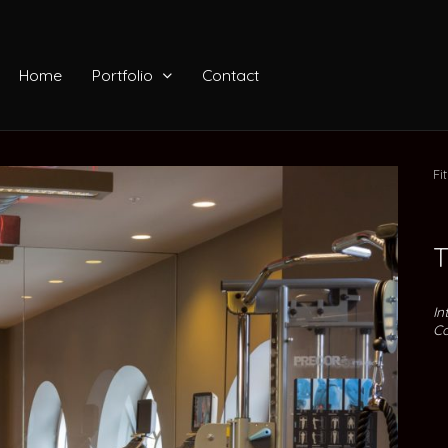
Home
Portfolio
Contact
Fi
T
In
Co