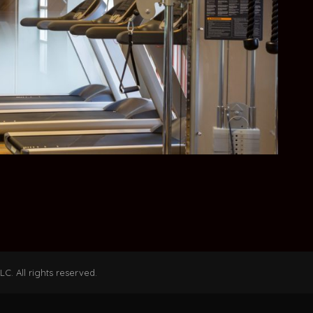
C. All rights reserved.