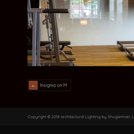
Insignia on M
Copyright © 2018 Architectural Lighting by Shugarman, LL