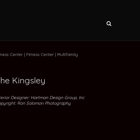
tness Center
Fitness Center
Multifamily
he Kingsley
terior Designer: Hartman Design Group, Inc
pyright: Ron Solomon Photography