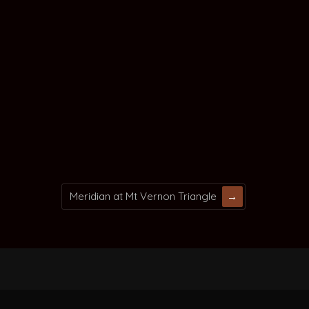
Meridian at Mt Vernon Triangle