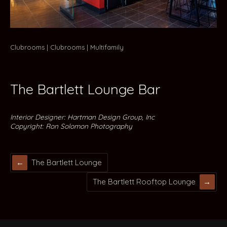
Clubrooms
Clubrooms
Multifamily
The Bartlett Lounge Bar
Interior Designer: Hartman Design Group, Inc
Copyright: Ron Solomon Photography
The Bartlett Lounge
The Bartlett Rooftop Lounge