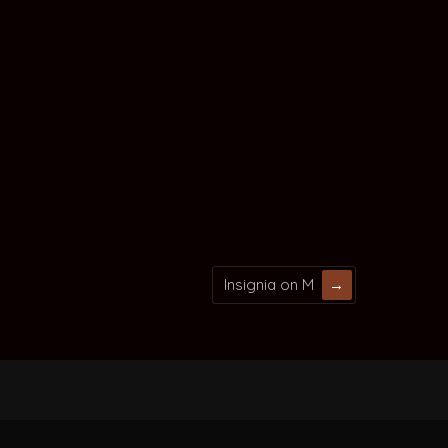
Insignia on M