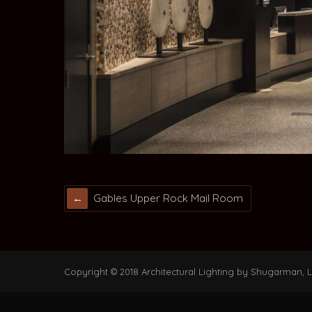
Gables Upper Rock Mail Room
Copyright © 2018 Architectural Lighting by Shugarman, LL