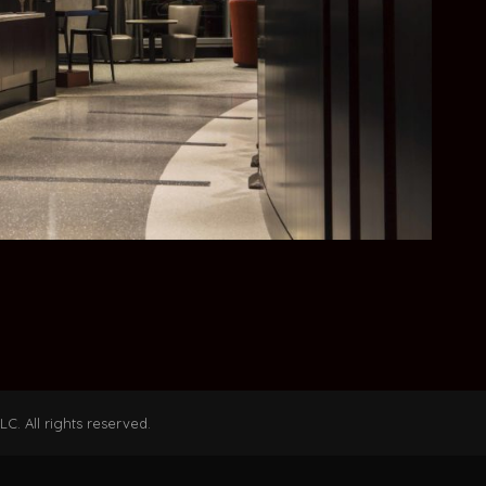
C. All rights reserved.