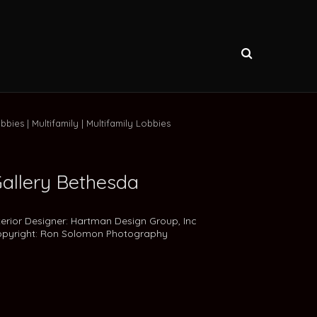
bbies
Multifamily
Multifamily Lobbies
allery Bethesda
terior Designer: Hartman Design Group, Inc
pyright: Ron Solomon Photography