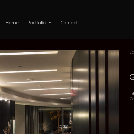
Home
Portfolio
Contact
Lo
G
In
Co