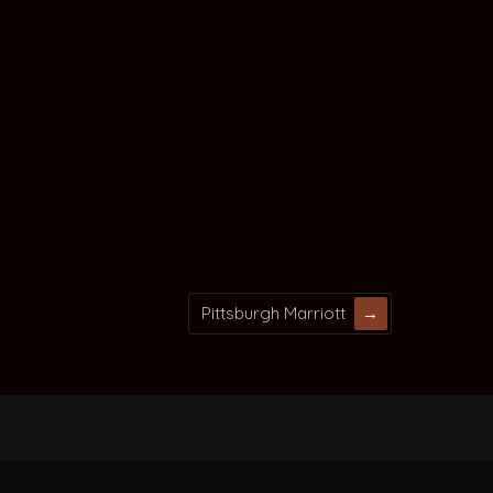
Pittsburgh Marriott