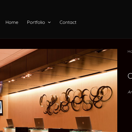
Home
Portfolio
Contact
Ho
C
Ar