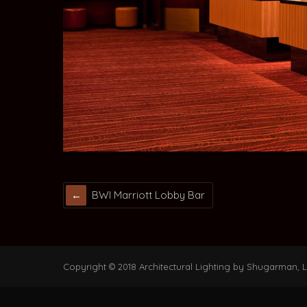
BWI Marriott Lobby Bar
Copyright © 2018 Architectural Lighting by Shugarman, LL