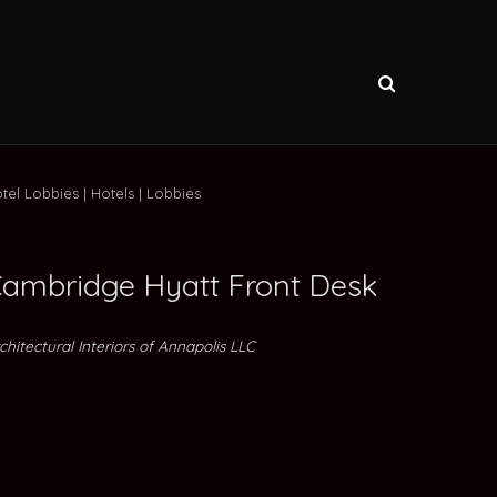
tel Lobbies
Hotels
Lobbies
ambridge Hyatt Front Desk
chitectural Interiors of Annapolis LLC