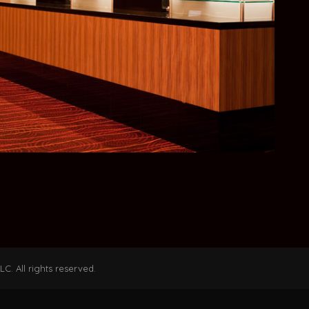
C. All rights reserved.